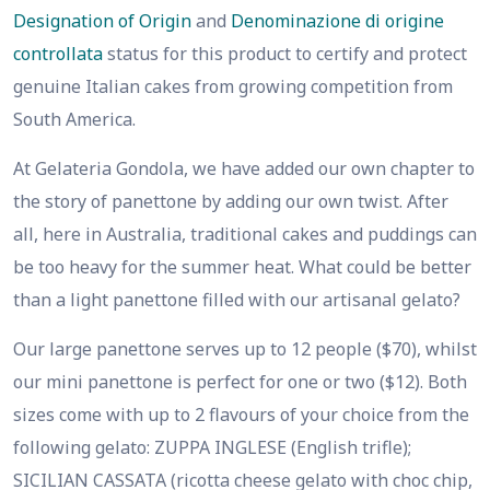
Designation of Origin
and
Denominazione di origine
controllata
status for this product to certify and protect
genuine Italian cakes from growing competition from
South America.
At Gelateria Gondola, we have added our own chapter to
the story of panettone by adding our own twist. After
all, here in Australia, traditional cakes and puddings can
be too heavy for the summer heat. What could be better
than a light panettone filled with our artisanal gelato?
Our large panettone serves up to 12 people ($70), whilst
our mini panettone is perfect for one or two ($12). Both
sizes come with up to 2 flavours of your choice from the
following gelato: ZUPPA INGLESE (English trifle);
SICILIAN CASSATA (ricotta cheese gelato with choc chip,