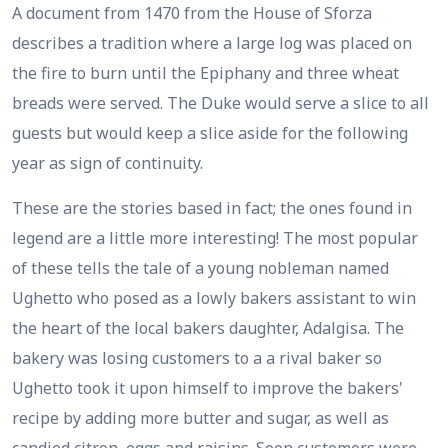
A document from 1470 from the House of Sforza
describes a tradition where a large log was placed on
the fire to burn until the Epiphany and three wheat
breads were served. The Duke would serve a slice to all
guests but would keep a slice aside for the following
year as sign of continuity.
These are the stories based in fact; the ones found in
legend are a little more interesting! The most popular
of these tells the tale of a young nobleman named
Ughetto who posed as a lowly bakers assistant to win
the heart of the local bakers daughter, Adalgisa. The
bakery was losing customers to a a rival baker so
Ughetto took it upon himself to improve the bakers'
recipe by adding more butter and sugar, as well as