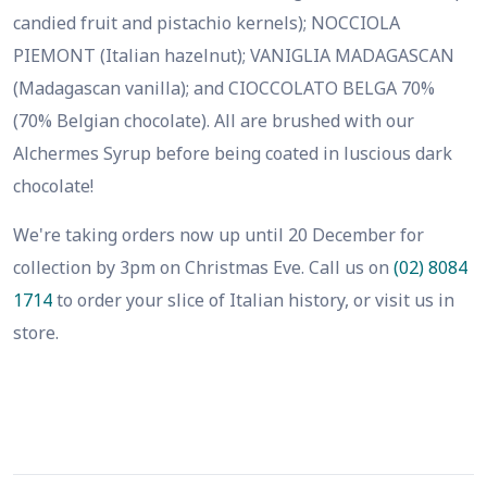
candied fruit and pistachio kernels); NOCCIOLA
PIEMONT (Italian hazelnut); VANIGLIA MADAGASCAN
(Madagascan vanilla); and CIOCCOLATO BELGA 70%
(70% Belgian chocolate). All are brushed with our
Alchermes Syrup before being coated in luscious dark
chocolate!
We're taking orders now up until 20 December for
collection by 3pm on Christmas Eve. Call us on
(02) 8084
1714
to order your slice of Italian history, or visit us in
store.