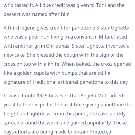
who tasted it. All due credit was given to Toni and the
dessert was named after him.
A third legend gives credit for panettone Sister Ughetta
who was a poor nun living in a convent in Milan. Faced
with another grim Christmas, Sister Ughetta invented a
new cake. She blessed the dough with the sign of the
cross on top with a knife. When baked, the cross opened
like a golden cupola with bumps that are still a
signature of traditional artisanal panettone to this day.
It wasn't until 1919 however, that Angelo Mott added
yeast to the recipe for the first time giving panettone its
height and lightness. From this point, the cake quickly
spread around the world and gained popularity. These
days efforts are being made to obtain
Protected