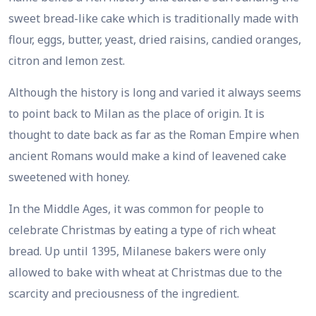
sweet bread-like cake which is traditionally made with
flour, eggs, butter, yeast, dried raisins, candied oranges,
citron and lemon zest.
Although the history is long and varied it always seems
to point back to Milan as the place of origin. It is
thought to date back as far as the Roman Empire when
ancient Romans would make a kind of leavened cake
sweetened with honey.
In the Middle Ages, it was common for people to
celebrate Christmas by eating a type of rich wheat
bread. Up until 1395, Milanese bakers were only
allowed to bake with wheat at Christmas due to the
scarcity and preciousness of the ingredient.