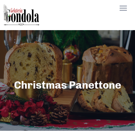
Christmas Panettone