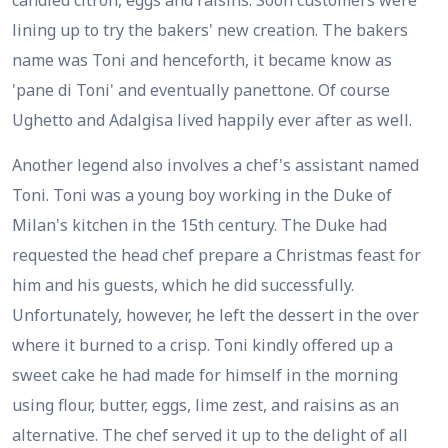
candied citron, eggs and raisins. Soon customers were
lining up to try the bakers' new creation. The bakers
name was Toni and henceforth, it became know as
'pane di Toni' and eventually panettone. Of course
Ughetto and Adalgisa lived happily ever after as well.
Another legend also involves a chef's assistant named
Toni. Toni was a young boy working in the Duke of
Milan's kitchen in the 15th century. The Duke had
requested the head chef prepare a Christmas feast for
him and his guests, which he did successfully.
Unfortunately, however, he left the dessert in the over
where it burned to a crisp. Toni kindly offered up a
sweet cake he had made for himself in the morning
using flour, butter, eggs, lime zest, and raisins as an
alternative. The chef served it up to the delight of all