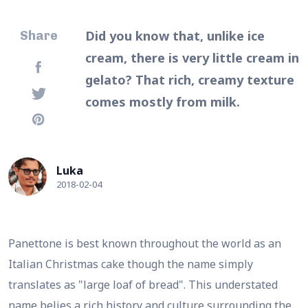
Did you know that, unlike ice
Share
cream, there is very little cream in
gelato? That rich, creamy texture
comes mostly from milk.
Luka
2018-02-04
Panettone is best known throughout the world as an
Italian Christmas cake though the name simply
translates as "large loaf of bread". This understated
name belies a rich history and culture surrounding the