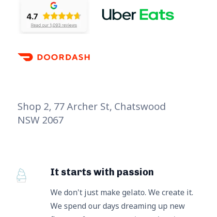
Shop 2, 77 Archer St, Chatswood
NSW 2067
It starts with passion
We don't just make gelato. We create it.
We spend our days dreaming up new