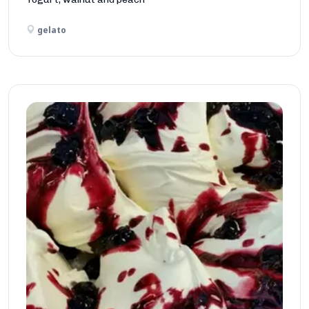
gelato