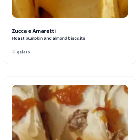
Zucca e Amaretti
Roast pumpkin and almond biscuits
gelato