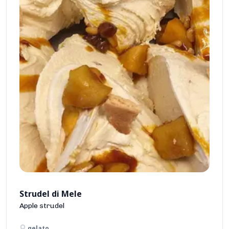
Strudel di Mele
Apple strudel
gelato