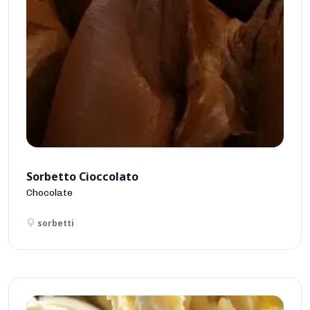
Sorbetto Cioccolato
Chocolate
sorbetti