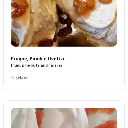
Prugne, Pinoli e Uvetta
Plum, pine nuts and raisins
gelato