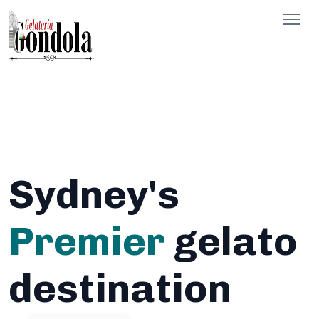
Sydney's
Premier
gelato
destination