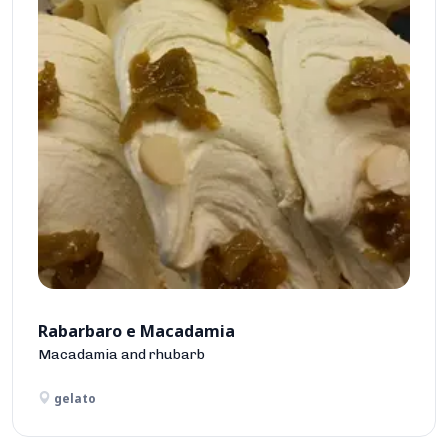
Rabarbaro e Macadamia
Macadamia and rhubarb
gelato