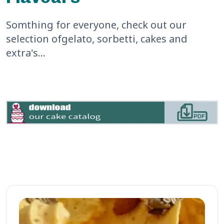
we bought a
1L tub to
Somthing for everyone, check out our
take home.
selection of
gelato, sorbetti, cakes and
Would
extra's...
highly
recommend
this place
for the
friendly
service and
tasty gelato!