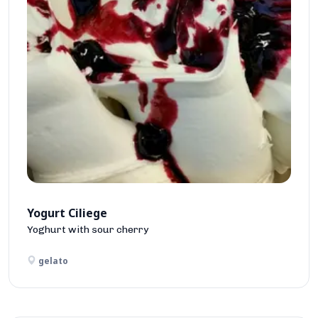
Yogurt Ciliege
Yoghurt with sour cherry
gelato