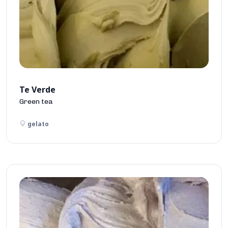
Te Verde
Green tea
gelato