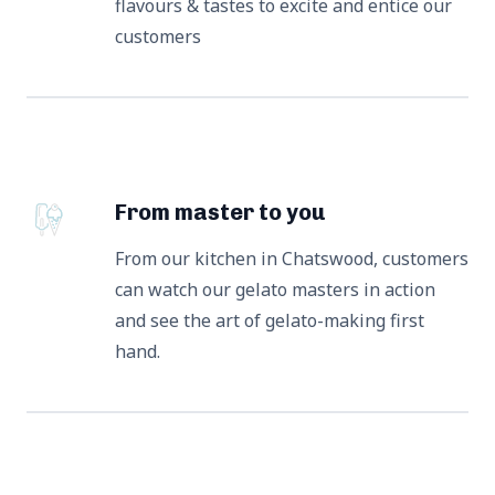
flavours & tastes to excite and entice our
customers
From master to you
From our kitchen in Chatswood, customers
can watch our gelato masters in action
and see the art of gelato-making first
hand.