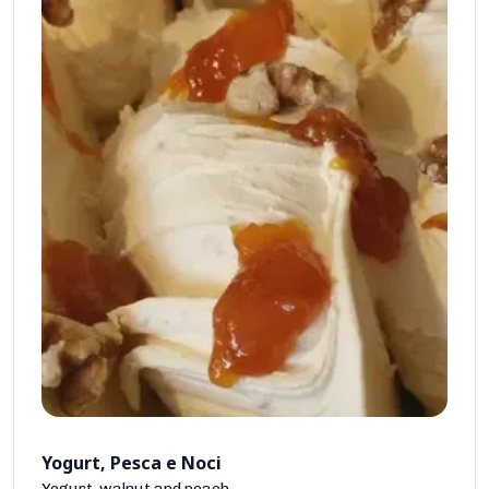
Yogurt, Pesca e Noci
Yogurt, walnut and peach