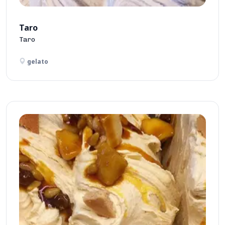
Taro
Taro
gelato