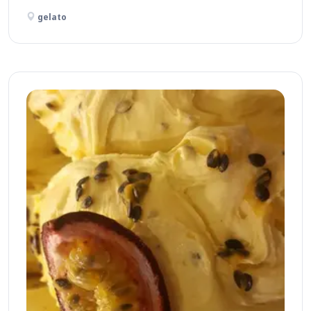
gelato