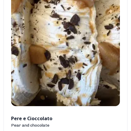
Pere e Cioccolato
Pear and chocolate