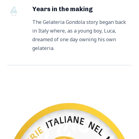
Years in the making
The Gelateria Gondola story began back
in Italy where, as a young boy, Luca,
dreamed of one day owning his own
gelateria.