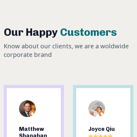
Our Happy
Customers
Know about our clients, we are a woldwide
corporate brand
Joyce Qiu
Sheree
Nguyen-