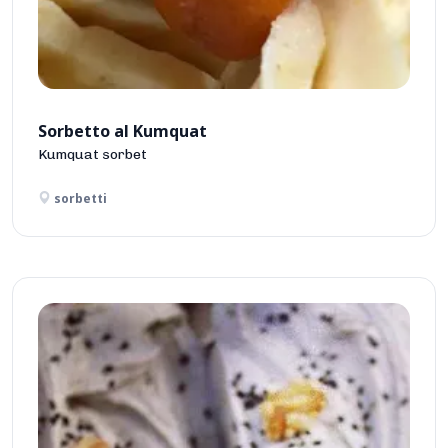
Sorbetto al Kumquat
Kumquat sorbet
sorbetti