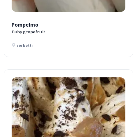
Pompelmo
Ruby grapefruit
sorbetti