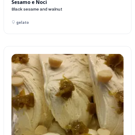
Sesamo e Noci
Black sesame and walnut
gelato