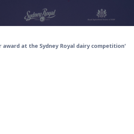
award at the Sydney Royal dairy competition'