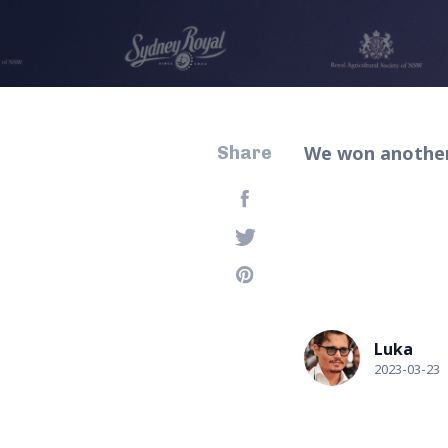
We won another 
Share
Luka
2023-03-23