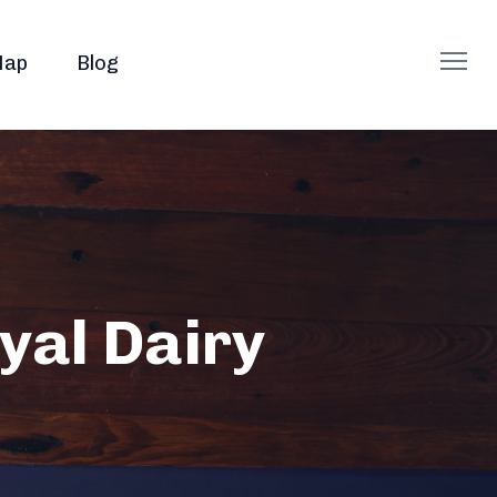
ap
Blog
yal Dairy