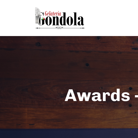
Awards -