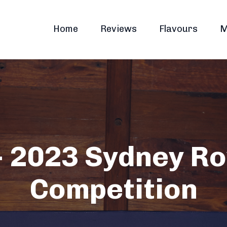
Home
Reviews
Flavours
M
 2023 Sydney Ro
Competition