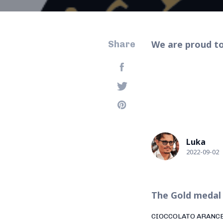
We are proud to
Share
Luka
2022-09-02
The Gold medal 
CIOCCOLATO ARANC