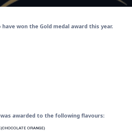
 have won the Gold medal award this year.
was awarded to the following flavours:
E(CHOCOLATE ORANGE)