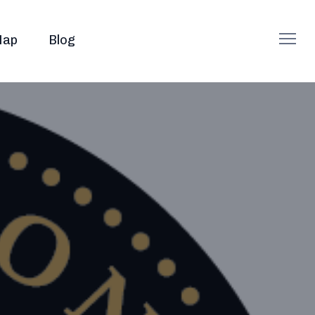
ap
Blog