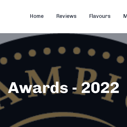
Home
Reviews
Flavours
M
Awards - 2022